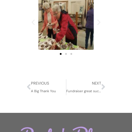
Prev
Next
PREVIOUS
NEXT
A Big Thank You
Fundraiser great success!!