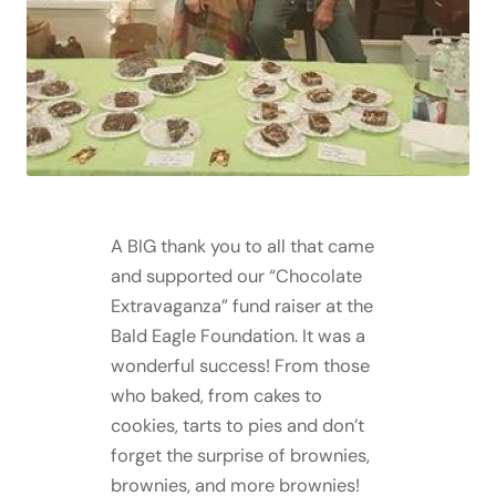
A BIG thank you to all that came
and supported our “Chocolate
Extravaganza” fund raiser at the
Bald Eagle Foundation. It was a
wonderful success! From those
who baked, from cakes to
cookies, tarts to pies and don’t
forget the surprise of brownies,
brownies, and more brownies!