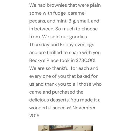
We had brownies that were plain,
some with fudge, caramel,
pecans, and mint. Big, small, and
in between. So much to choose
from. We sold our goodies
Thursday and Friday evenings
and are thrilled to share with you
Becky’s Place took in $730.00!
We are so thankful for each and
every one of you that baked for
us and thank you to all those who
came and purchased the
delicious desserts. You made it a
wonderful success! November
2016