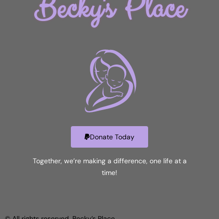
Becky's Place
Donate Today
Together, we’re making a difference, one life at a
time!
© All rights reserved. Becky’s Place