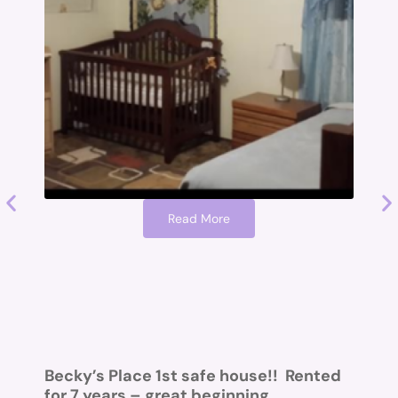
Read More
O
I
a
a
Becky’s Place 1st safe house!! Rented
H
for 7 years – great beginning….