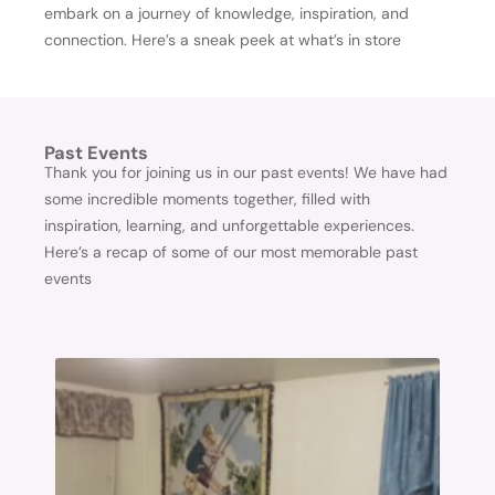
embark on a journey of knowledge, inspiration, and
connection. Here’s a sneak peek at what’s in store
Past Events
Thank you for joining us in our past events! We have had
some incredible moments together, filled with
inspiration, learning, and unforgettable experiences.
Here’s a recap of some of our most memorable past
events